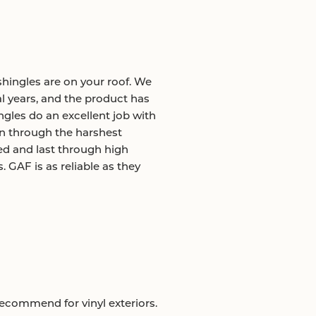
hingles are on your roof. We
l years, and the product has
gles do an excellent job with
on through the harshest
ed and last through high
GAF is as reliable as they
recommend for vinyl exteriors.