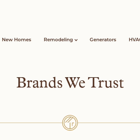
New Homes
Remodeling
Generators
HVA
Brands We Trust