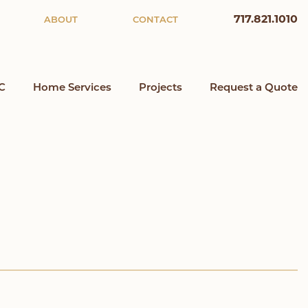
717.821.1010
ABOUT
CONTACT
C
Home Services
Projects
Request a Quote