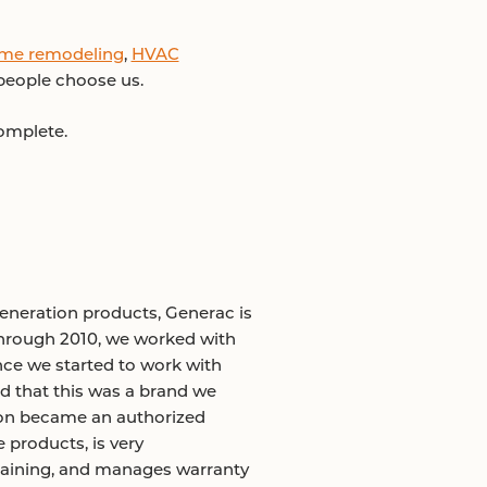
me remodeling
,
HVAC
 people choose us.
complete.
neration products, Generac is
through 2010, we worked with
Once we started to work with
d that this was a brand we
oon became an authorized
 products, is very
training, and manages warranty