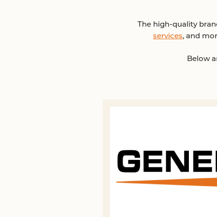
The high-quality bra
services
, and mor
Below ar