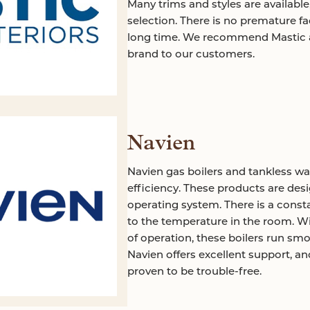
Many trims and styles are available
selection. There is no premature fad
long time. We recommend Mastic an
brand to our customers.
Navien
Navien gas boilers and tankless wa
efficiency. These products are des
operating system. There is a consta
to the temperature in the room. W
of operation, these boilers run smoo
Navien offers excellent support, a
proven to be trouble-free.