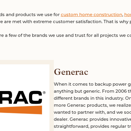
nds and products we use for
custom home construction
,
ho
e are met with extreme customer satisfaction. That is why
e a few of the brands we use and trust for all projects we 
Generac
When it comes to backup power ge
anything but generic. From 2006 
different brands in this industry. 
more Generac products, we realize
wanted to partner with, and we s
dealer. Generac provides innovative
straightforward, provides regular 