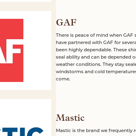
GAF
There is peace of mind when GAF s
have partnered with GAF for severa
been highly dependable. These shin
seal ability and can be depended 
weather conditions. They stay seal
windstorms and cold temperatures. 
come.
Mastic
Mastic is the brand we frequently 