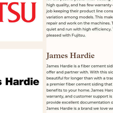
high quality, and has few warranty c
job keeping their product line con
variation among models. This makes
repair and work on the machines. 
quiet and run with high efficiency
pleased with Fujitsu.
James Hardie
James Hardie is a fiber cement sid
offer and partner with. With this si
beautiful for longer than with a tradi
a premier fiber cement siding that w
benefits to your home. James Hardi
warranty, and customer support is 
provide excellent documentation o
James Hardie is a brand we love wo