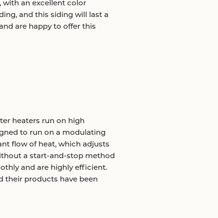
, with an excellent color
ing, and this siding will last a
d are happy to offer this
ter heaters run on high
igned to run on a modulating
nt flow of heat, which adjusts
ithout a start-and-stop method
thly and are highly efficient.
nd their products have been