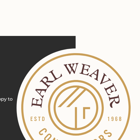
ppy to