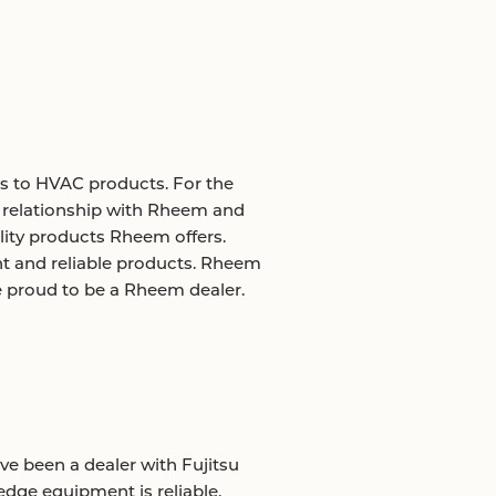
s to HVAC products. For the
r relationship with Rheem and
ality products Rheem offers.
t and reliable products. Rheem
e proud to be a Rheem dealer.
ave been a dealer with Fujitsu
-edge equipment is reliable,