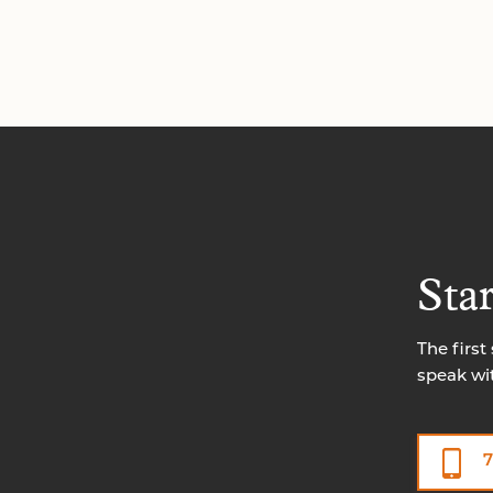
Sta
The first
speak wi
7