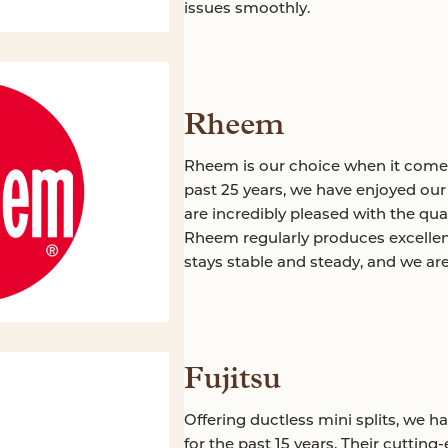
issues smoothly.
Rheem
Rheem is our choice when it come
past 25 years, we have enjoyed ou
are incredibly pleased with the qu
Rheem regularly produces excellen
stays stable and steady, and we ar
Fujitsu
Offering ductless mini splits, we h
for the past 15 years. Their cutting