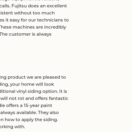
alls. Fujitsu does an excellent
sistent without too much
 it easy for our technicians to
These machines are incredibly
. The customer is always
ing product we are pleased to
ding, your home will look
tional vinyl siding option. It is
ill not rot and offers fantastic
e offers a 15-year paint
always available. They also
n how to apply the siding.
rking with.