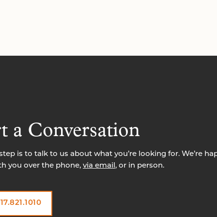
rt a Conversation
 step is to talk to us about what you’re looking for. We’re ha
th you over the phone,
via email
, or in person.
17.821.1010